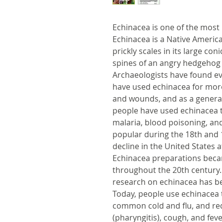
Echinacea is one of the most
Echinacea is a Native Americ
prickly scales in its large co
spines of an angry hedgehog 
Archaeologists have found e
have used echinacea for more
and wounds, and as a general
people have used echinacea to 
malaria, blood poisoning, an
popular during the 18th and 1
decline in the United States a
Echinacea preparations beca
throughout the 20th century. I
research on echinacea has b
Today, people use echinacea 
common cold and flu, and re
(pharyngitis), cough, and fe