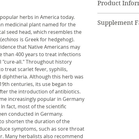
Product Info
the Food and Drug
product is not in
120 Vegetable ca
 popular herbs in America today.
cure, or prevent 
Supplement Fa
an medicinal plant named for the
* Keep out of rea
nical seed head, which resembles the
* Not to be taken
Serving Size 2 ca
(
echinos
is Greek for hedgehog).
Organic Echinacea
vidence that Native Americans may
flower) 600mg
 than 400 years to treat infections
Organic Wild Gins
 "cure-all." Throughout history
treat scarlet fever, syphilis,
d diphtheria. Although this herb was
9th centuries, its use began to
fter the introduction of antibiotics.
me increasingly popular in Germany
n fact, most of the scientific
een conducted in Germany.
to shorten the duration of the
duce symptoms, such as sore throat
ver. Many herbalists also recommend