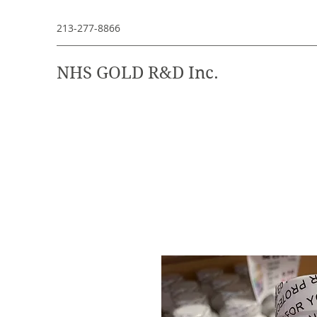
213-277-8866
NHS GOLD R&D Inc.