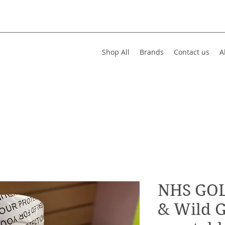
Shop All
Brands
Contact us
A
NHS GOL
& Wild G