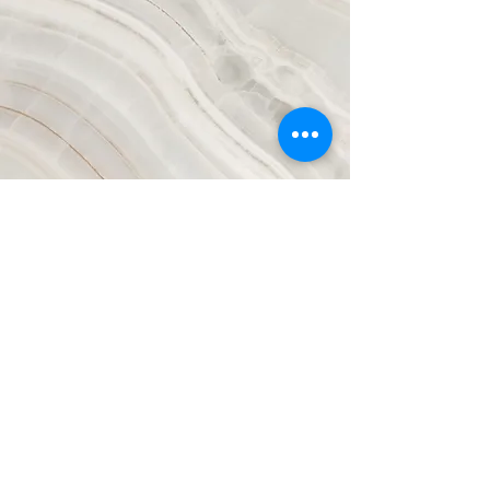
Vision
This is a Paragraph. Click on "Edit
Text" or double click on the text
box to start editing the content and
make sure to add any relevant