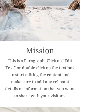
Mission
This is a Paragraph. Click on "Edit
Text" or double click on the text box
to start editing the content and
make sure to add any relevant
details or information that you want
to share with your visitors.