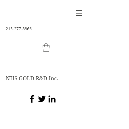
213-277-8866
NHS GOLD R&D Inc.