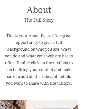
About
The Full Story
This is your About Page. It's a great
opportunity to give a full
background on who you are, what
you do and what your website has to
offer. Double click on the text box to
start editing your content and make
sure to add all the relevant details
you want to share with site visitors.