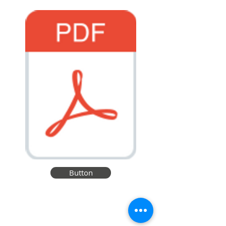
Button